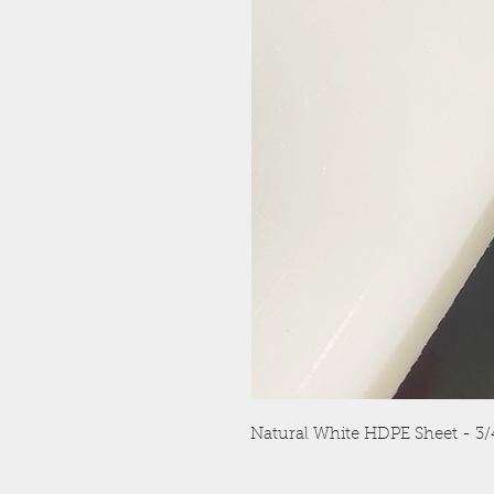
Natural White HDPE Sheet - 3/4