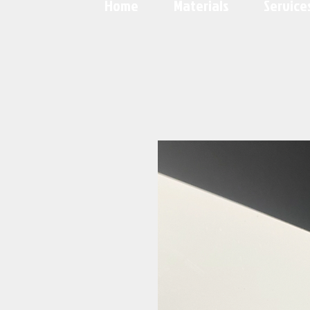
Home
Materials
Service