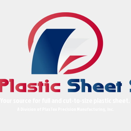
Your source for full and cut-to-size plastic sheet.
A Division of PlasTex Precision Manufact
uring
Inc
,
.