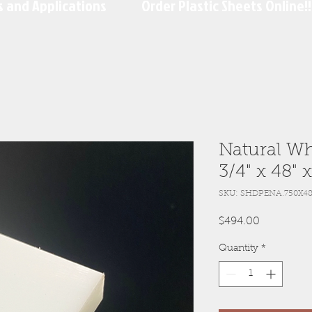
s and Applications
Order Plastic Sheets Online!!
Natural Wh
3/4" x 48" 
SKU: SHDPENA.750X48
Price
$494.00
Quantity
*