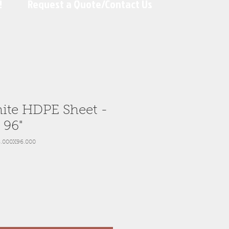
!
Request a Quote/Contact Us
ite HDPE Sheet -
x 96"
.000X96.000